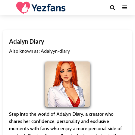
Adalyn Diary
Also known as: Adalyyn-diary
Step into the world of Adalyn Diary, a creator who
shares her confidence, personality and exclusive
moments with fans who enjoy a more personal side of