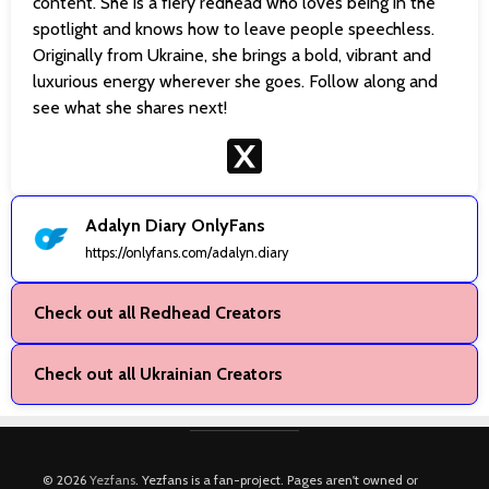
content. She is a fiery redhead who loves being in the
spotlight and knows how to leave people speechless.
Originally from Ukraine, she brings a bold, vibrant and
luxurious energy wherever she goes. Follow along and
see what she shares next!
Adalyn Diary OnlyFans
https://onlyfans.com/adalyn.diary
Check out all Redhead Creators
Check out all Ukrainian Creators
© 2026
Yezfans
. Yezfans is a fan-project. Pages aren't owned or